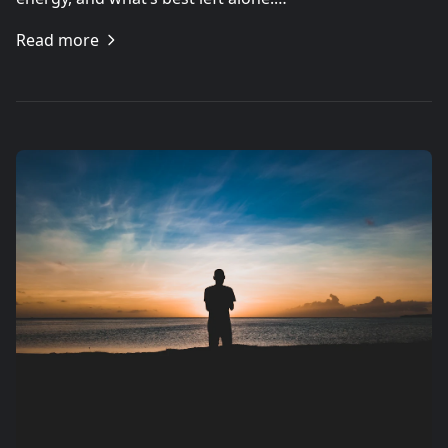
Read more