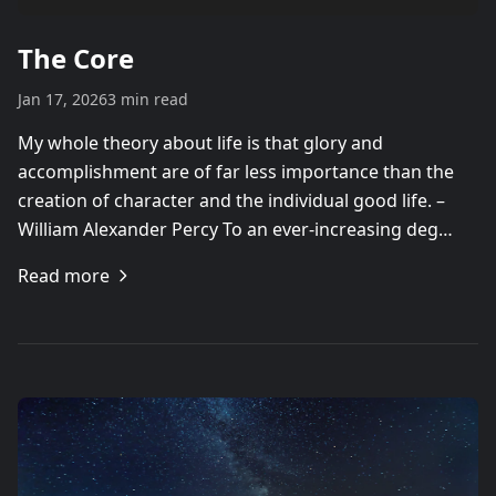
The Core
Jan 17, 2026
3 min read
My whole theory about life is that glory and
accomplishment are of far less importance than the
creation of character and the individual good life. –
William Alexander Percy To an ever-increasing deg…
Read more