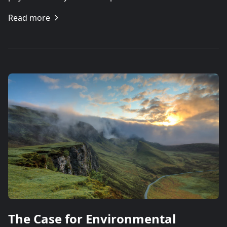
Read more
The Case for Environmental