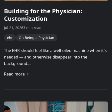
Building for the Physician:
Customization
Jul 21, 2026
3 min read
ehr
On Being a Physician
The EHR should feel like a well-oiled machine when it's
needed — and otherwise disappear into the
background.…
Read more