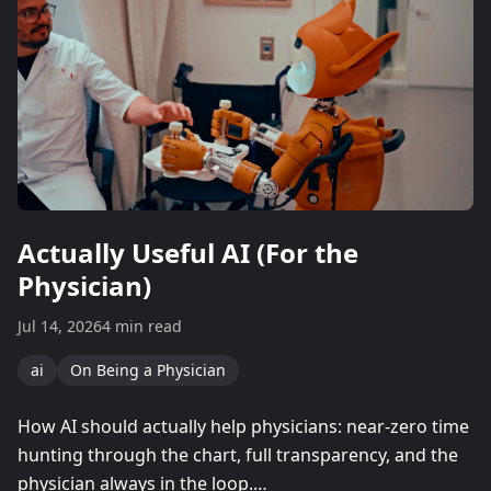
Actually Useful AI (For the
Physician)
Jul 14, 2026
4 min read
ai
On Being a Physician
How AI should actually help physicians: near-zero time
hunting through the chart, full transparency, and the
physician always in the loop.…