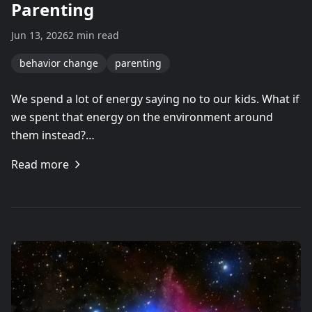
Parenting
Jun 13, 2026
2 min read
behavior change
parenting
We spend a lot of energy saying no to our kids. What if
we spent that energy on the environment around
them instead?…
Read more