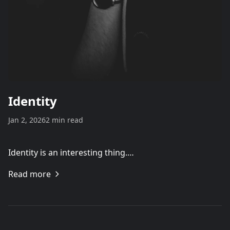
Identity
Jan 2, 2026
2 min read
Identity is an interesting thing.…
Read more