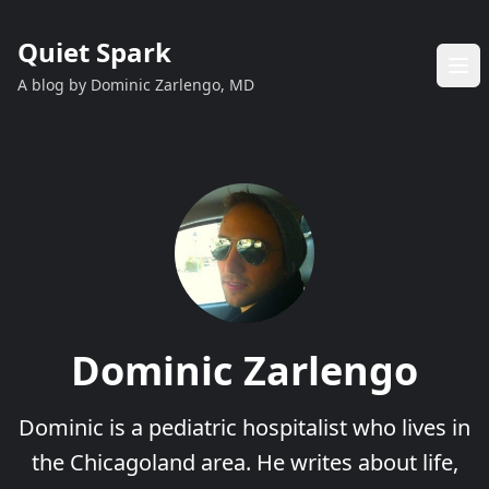
Quiet Spark
A blog by Dominic Zarlengo, MD
Dominic Zarlengo
Dominic is a pediatric hospitalist who lives in
the Chicagoland area. He writes about life,