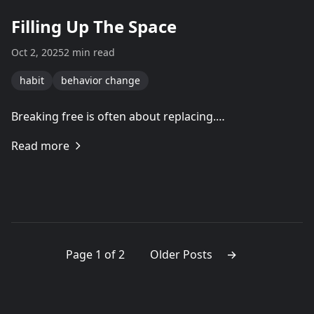
Filling Up The Space
Oct 2, 2025
2 min read
habit
behavior change
Breaking free is often about replacing.…
Read more
Page 1 of 2
Older Posts
→