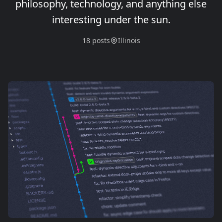
philosophy, technology, and anything else
interesting under the sun.
18 posts
Illinois