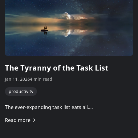
The Tyranny of the Task List
Jan 11, 2026
4 min read
productivity
The ever-expanding task list eats all.…
Read more