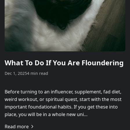
What To Do If You Are Floundering
Dec 1, 2025
4 min read
Before turning to an influencer, supplement, fad diet,
weird workout, or spiritual quest, start with the most
important foundational habits. If you get these into
place, you will be in a whole new uni…
Read more