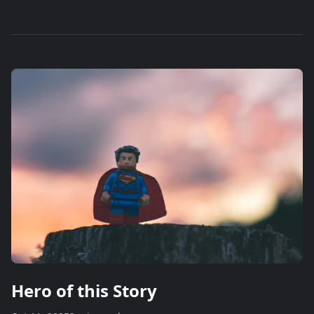
Hero of this Story