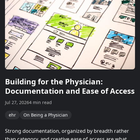
Building for the Physician:
Documentation and Ease of Access
Jul 27, 2026
4 min read
ehr
On Being a Physician
Strong documentation, organized by breadth rather
than category, and creative ease of access are what