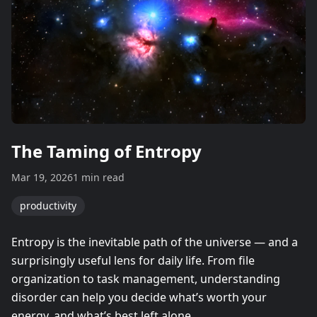
The Taming of Entropy
Mar 19, 2026
1 min read
productivity
Entropy is the inevitable path of the universe — and a
surprisingly useful lens for daily life. From file
organization to task management, understanding
disorder can help you decide what’s worth your
energy, and what’s best left alone.​​​​​​​​​​​​​​​​…