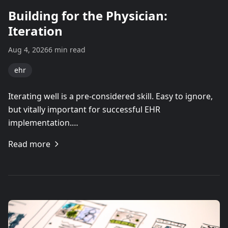
Building for the Physician:
Iteration
Aug 4, 2026
6 min read
ehr
Iterating well is a pre-considered skill. Easy to ignore,
but vitally important for successful EHR
implementation.…
Read more