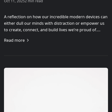
Oct 11, 2025
2 min read
A reflection on how our incredible modern devices can
either dull our minds with distraction or empower us
to create, connect, and build lives we’re proud of.…
Read more