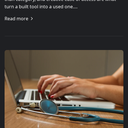
turn a built tool into a used one.…
Read more