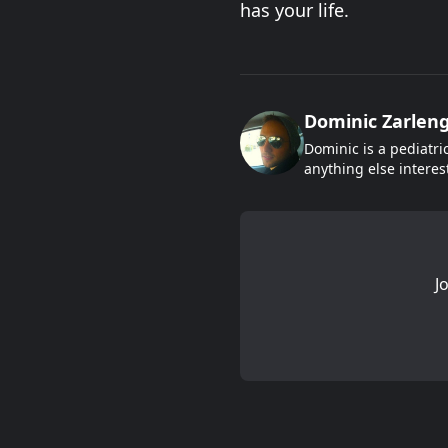
has your life.
Dominic Zarlen
Dominic is a pediatri
anything else interes
J