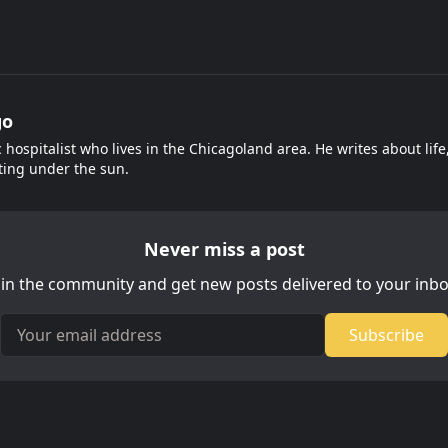
go
c hospitalist who lives in the Chicagoland area. He writes about lif
ting under the sun.
Never miss a post
oin the community and get new posts delivered to your inbo
Your email address
Subscribe