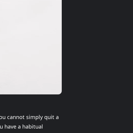
You cannot simply quit a
u have a habitual