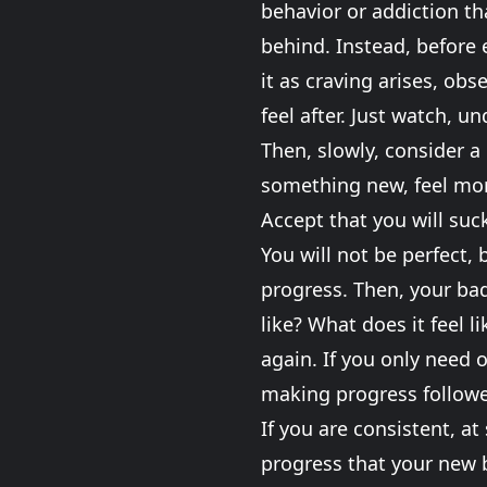
behavior or addiction that
behind. Instead, before 
it as craving arises, obs
feel after. Just watch, u
Then, slowly, consider a
something new, feel more
Accept that you will suck
You will not be perfect, 
progress. Then, your bad
like? What does it feel 
again. If you only need o
making progress followe
If you are consistent, at
progress that your new b