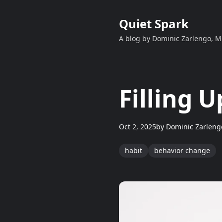
Quiet Spark
A blog by Dominic Zarlengo, 
Filling 
Oct 2, 2025
by
Dominic Zarleng
habit
behavior change