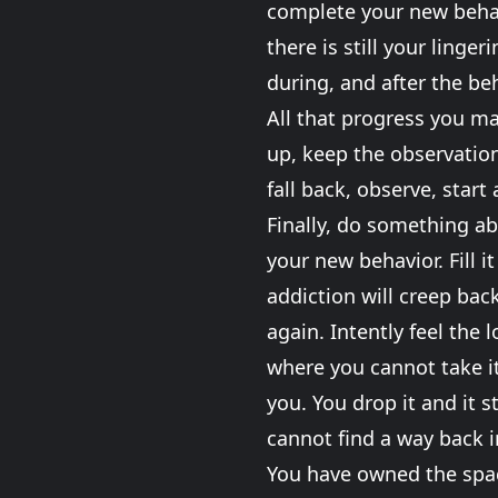
complete your new behavi
there is still your linge
during, and after the beh
All that progress you ma
up, keep the observation
fall back, observe, start 
Finally, do something ab
your new behavior. Fill 
addiction will creep bac
again. Intently feel the 
where you cannot take it
you. You drop it and it s
cannot find a way back i
You have owned the space