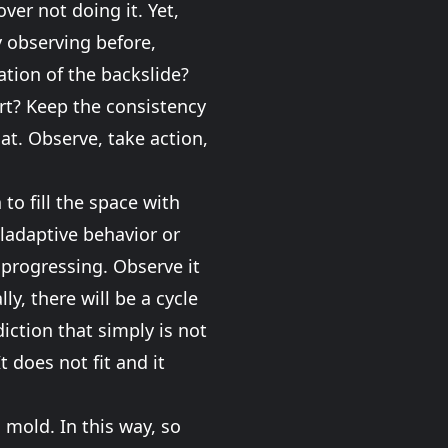
ver not doing it. Yet,
y observing before,
ration of the backslide?
rt? Keep the consistency
at. Observe, take action,
to fill the space with
aladaptive behavior or
 progressing. Observe it
ly, there will be a cycle
ction that simply is not
t does not fit and it
 mold. In this way, so