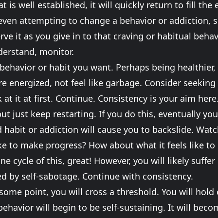
 is well established, it will quickly return to fill the
even attempting to change a behavior or addiction, 
erve it as you give in to that craving or habitual beh
nderstand, monitor.
 behavior or habit you want. Perhaps being healthier, 
 energized, not feel like garbage. Consider seeking 
 at it at first. Continue. Consistency is your aim here.
but just keep restarting. If you do this, eventually y
 habit or addiction will cause you to backslide. Watch
like to make progress? How about what it feels like t
ne cycle of this, great! However, you will likely suffer
d by self-sabotage. Continue with consistency.
 some point, you will cross a threshold. You will hold
ehavior will begin to be self-sustaining. It will bec