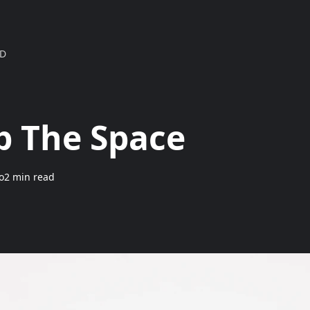
MD
Up The Space
o
2 min read