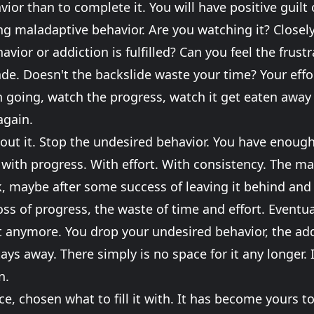
or than to complete it. You will have positive guilt o
ring maladaptive behavior. Are you watching it? Closel
avior or addiction is fulfilled? Can you feel the frust
de. Doesn't the backslide waste your time? Your effo
 going, watch the progress, watch it get eaten away 
again.
out it. Stop the undesired behavior. You have enough 
it with progress. With effort. With consistency. The m
k, maybe after some success of leaving it behind and
loss of progress, the waste of time and effort. Eventual
 anymore. You drop your undesired behavior, the addi
tays away. There simply is no space for it any longer. I
n.
, chosen what to fill it with. It has become yours to