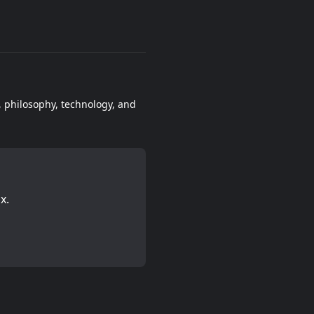
e, philosophy, technology, and
x.