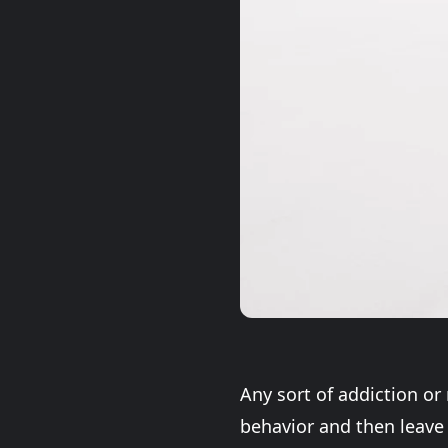
Any sort of addiction or
behavior and then leave 