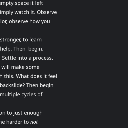
 empty space it left
simply watch it. Observe
avior, observe how you
stronger, to learn
help. Then, begin.
 Settle into a process.
ou will make some
 this. What does it feel
o backslide? Then begin
 multiple cycles of
 on to just enough
ome harder to
not