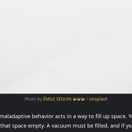
Photo by 
ÉMILE SÉGUIN 🧩🧩🧩
 / 
Unsplash
 maladaptive behavior acts in a way to fill up space. 
that space empty. A vacuum must be filled, and if yo