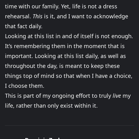
time with our family. Yet, life is not a dress
rehearsal.
This
is it, and I want to acknowledge
that fact daily.
Looking at this list in and of itself is not enough.
It’s remembering them in the moment that is
important. Looking at this list daily, as well as
throughout the day, is meant to keep these
things top of mind so that when I have a choice,
I choose them.
This is part of my ongoing effort to truly
live
my
life, rather than only exist within it.