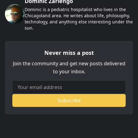
Dominic Zarlengo
Dominic is a pediatric hospitalist who lives in the
Chicagoland area. He writes about life, philosophy,
technology, and anything else interesting under the
sun.
Never miss a post
Join the community and get new posts delivered
to your inbox.
Your email address
Subscribe