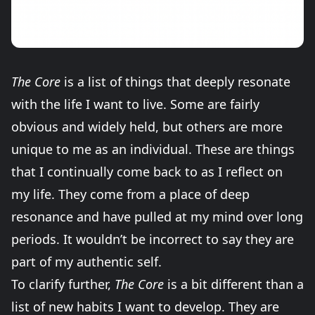
The Core
is a list of things that deeply resonate
with the life I want to live. Some are fairly
obvious and widely held, but others are more
unique to me as an individual. These are things
that I continually come back to as I reflect on
my life. They come from a place of deep
resonance and have pulled at my mind over long
periods. It wouldn’t be incorrect to say they are
part of my authentic self.
To clarify further,
The Core
is a bit different than a
list of new habits I want to develop. They are