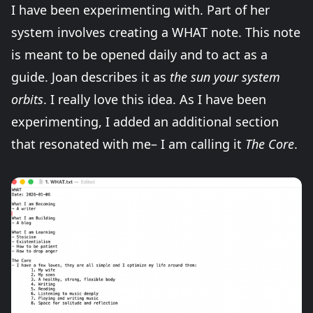
I have been experimenting with. Part of her
system involves creating a WHAT note. This note
is meant to be opened daily and to act as a
guide. Joan describes it as
the sun your system
orbits
. I really love this idea. As I have been
experimenting, I added an additional section
that resonated with me– I am calling it
The Core
.