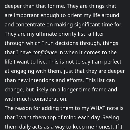
deeper than that for me. They are things that
are important enough to orient my life around
and concentrate on making significant time for.
They are my ultimate priority list, a filter
through which I run decisions through, things
that I have
confidence
in when it comes to the
life I want to live. This is not to say I am perfect
at engaging with them, just that they are deeper
than new intentions and efforts. This list can
change, but likely on a longer time frame and
with much consideration.
The reason for adding them to my WHAT note is
that I want them top of mind each day. Seeing
them daily acts as a way to keep me honest. If I