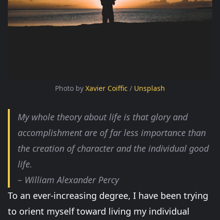
Photo by 
Xavier Coiffic
 / 
Unsplash
My whole theory about life is that glory and
accomplishment are of far less importance than
the creation of character and the individual good
life.
– William Alexander Percy
To an ever-increasing degree, I have been trying
to orient myself toward living my individual