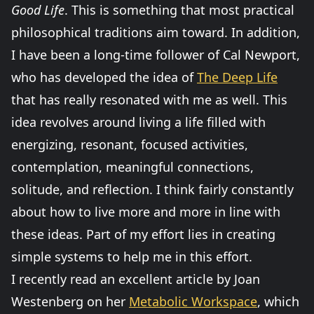
Good Life
. This is something that most practical
philosophical traditions aim toward. In addition,
I have been a long-time follower of Cal Newport,
who has developed the idea of
The Deep Life
that has really resonated with me as well. This
idea revolves around living a life filled with
energizing, resonant, focused activities,
contemplation, meaningful connections,
solitude, and reflection. I think fairly constantly
about how to live more and more in line with
these ideas. Part of my effort lies in creating
simple systems to help me in this effort.
I recently read an excellent article by Joan
Westenberg on her
Metabolic Workspace
, which