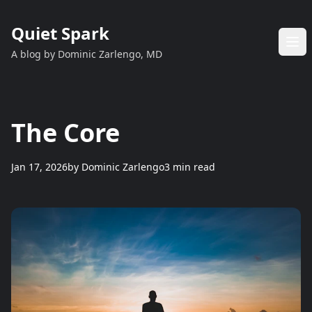
Quiet Spark
A blog by Dominic Zarlengo, MD
The Core
Jan 17, 2026
by
Dominic Zarlengo
3 min read