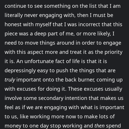
continue to see something on the list that I am
literally never engaging with, then I must be
honest with myself that I was incorrect that this
piece was a deep part of me, or more likely, I
need to move things around in order to engage
with this aspect more and treat it as the priority
it is. An unfortunate fact of life is that it is
depressingly easy to push the things that are
truly
important onto the back burner, coming up
with excuses for doing it. These excuses usually
involve some secondary intention that makes us
feel as if we are engaging with what is important
to us, like working more now to make lots of
money to one day stop working and
then
spend