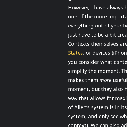
However, I have always h
one of the more importan
everything out of your h
just have to be a bit crea
Contexts themselves are 
States
, or devices (iPhon
you consider what conte
simplify the moment. The
makes them
more
useful
moment, but they also 
way that allows for maxi
of Allen’s system is in 
system, and only see wha
context). We can also a