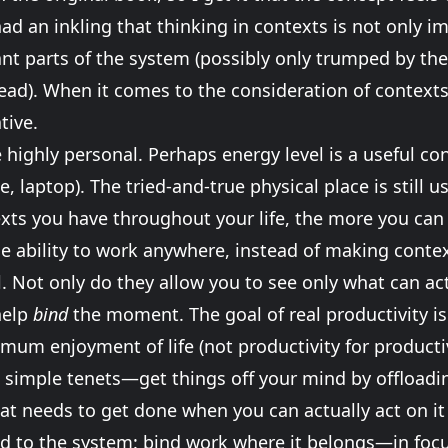
ad an inkling that thinking in contexts is not only 
t parts of the system (possibly only trumped by the
ead). When it comes to the consideration of context
tive.
highly personal. Perhaps energy level is a useful con
e, laptop). The tried-and-true physical place is still 
xts you have throughout your life, the more you ca
 ability to work anywhere, instead of making context
. Not only do they allow you to see only what can act
help
bind
the moment. The goal of real productivity is
mum enjoyment of life (not productivity for productiv
its simple tenets—get things off your mind by offloadi
t needs to get done when you can actually act on it (i
dd to the system: bind work where it belongs—in fo