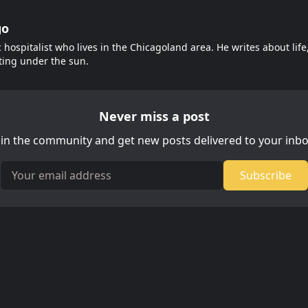
go
c hospitalist who lives in the Chicagoland area. He writes about lif
ting under the sun.
Never miss a post
oin the community and get new posts delivered to your inbo
Your email address
Subscribe