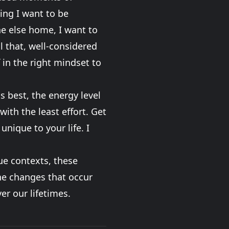
hing I want to be
ne else home, I want to
l that, well-considered
 in the right mindset to
is best, the energy level
ith the least effort. Get
unique to your life. I
que contexts, these
the changes that occur
er our lifetimes.