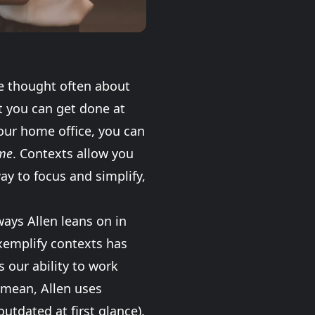
e thought often about
t you can get done at
your home office, you can
me
. Contexts allow you
way to focus and simplify,
ways Allen leans on in
exemplify contexts has
s our ability to work
 mean, Allen uses
outdated at first glance).