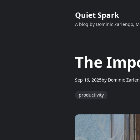
Quiet Spark
A blog by Dominic Zarlengo, 
The Impo
Sep 16, 2025
by
Dominic Zarle
productivity