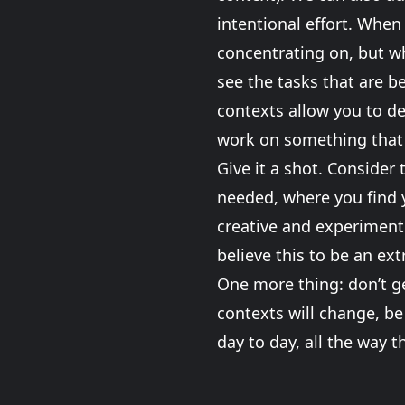
intentional effort. When 
concentrating on, but wh
see the tasks that are be
contexts allow you to de
work on something that
Give it a shot. Consider 
needed, where you find y
creative and experiment. 
believe this to be an ex
One more thing: don’t ge
contexts will change, be
day to day, all the way 