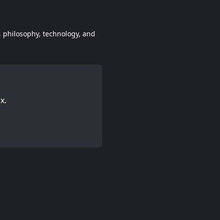
e, philosophy, technology, and
x.