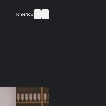
Home
Now