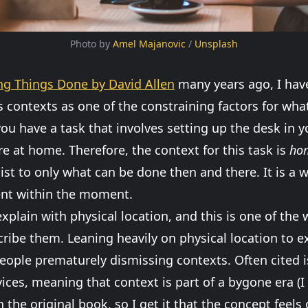
Photo by 
Amel Majanovic
 / 
Unsplash
ng Things Done by David Allen
many years ago, I hav
s contexts as one of the constraining factors for wha
ou have a task that involves setting up the desk in 
e at home. Therefore, the context for this task is
ho
list to only what can be done then and there. It is a 
ent within the moment.
xplain with physical location, and this is one of the 
cribe them. Leaning heavily on physical location to 
 people prematurely dismissing contexts. Often cited i
ces, meaning that context is part of a bygone era (I
 the original book, so I get it that the concept feels 