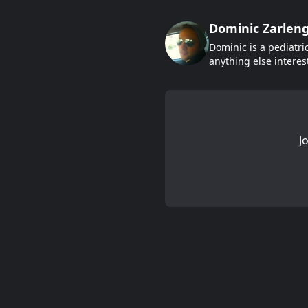
Dominic Zarlen
Dominic is a pediatri
anything else interes
J