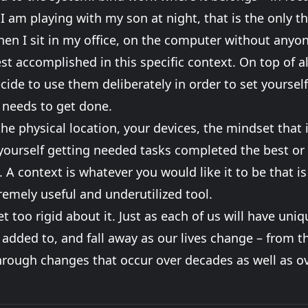
I am playing with my son at night, that is the only t
en I sit in my office, on the computer without anyo
st accomplished in this specific context. On top of al
cide to use them deliberately in order to set yourself
 needs to get done.
the physical location, your devices, the mindset that 
ourself getting needed tasks completed the best or w
A context is whatever you would like it to be that is 
tremely useful and underutilized tool.
t too rigid about it. Just as each of us will have uni
 added to, and fall away as our lives change – from 
through changes that occur over decades as well as ov