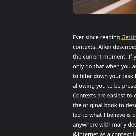
Ever since reading
Getti
contexts. Allen describe
the current moment. If y
only do that when you ar
to filter down your task 
allowing you to be pres
Contexts are easiest to e
the original book to des
led to what I believe is
anywhere with many devi
@internet as a context in