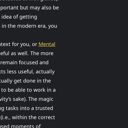
important but may also be
 idea of getting
s in the modern era, you
text for you, or
Mental
useful as well. The more
n remain focused and
s less useful, actually
ually get done in the
 to be able to work in a
ity’s sake). The magic
ng tasks into a trusted
.e., within the correct
cused moments of