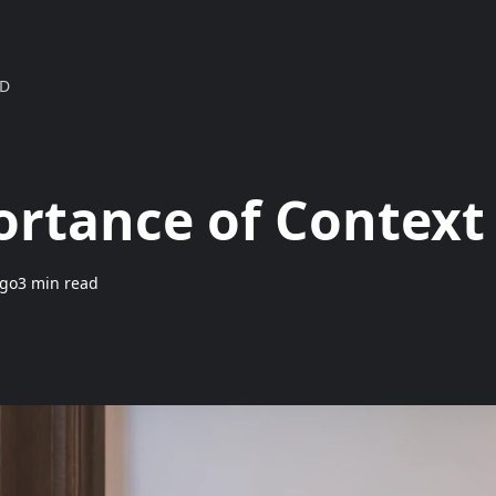
MD
rtance of Context
ngo
3 min read