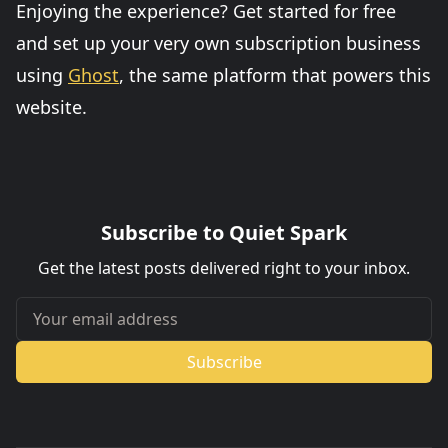
Enjoying the experience? Get started for free
and set up your very own subscription business
using
Ghost
, the same platform that powers this
website.
Subscribe to Quiet Spark
Get the latest posts delivered right to your inbox.
Your email address
Subscribe