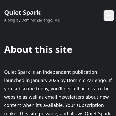
Quiet Spark
A blog by Dominic Zarlengo, MD
About this site
Quiet Spark is an independent publication
launched in January 2026 by Dominic Zarlengo. If
you subscribe today, you'll get full access to the
website as well as email newsletters about new
content when it's available. Your subscription
makes this site possible, and allows Quiet Spark