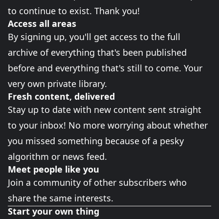
to continue to exist. Thank you!
Access all areas
By signing up, you'll get access to the full
archive of everything that's been published
before and everything that's still to come. Your
very own private library.
Fresh content, delivered
Stay up to date with new content sent straight
to your inbox! No more worrying about whether
you missed something because of a pesky
algorithm or news feed.
Meet people like you
Join a community of other subscribers who
share the same interests.
Start your own thing